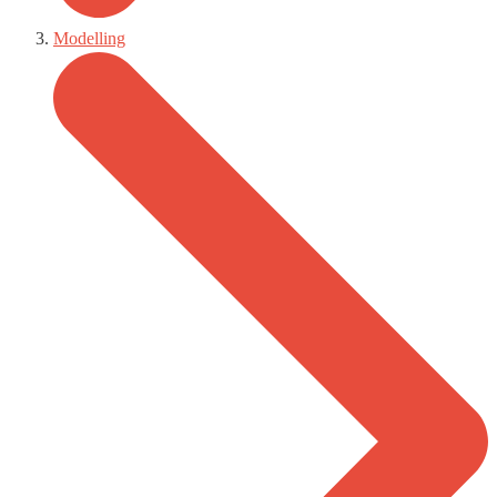
Modelling