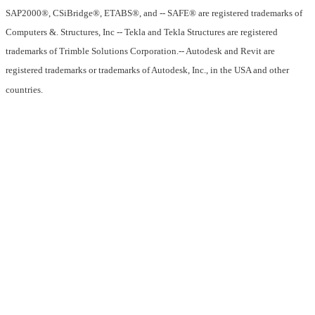
SAP2000®, CSiBridge®, ETABS®, and -- SAFE® are registered trademarks of
Computers &. Structures, Inc -- Tekla and Tekla Structures are registered
trademarks of Trimble Solutions Corporation.-- Autodesk and Revit are
registered trademarks or trademarks of Autodesk, Inc., in the USA and other
countries.