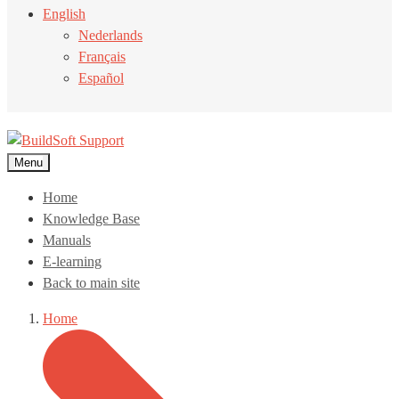
English
Nederlands
Français
Español
Menu
Home
Knowledge Base
Manuals
E-learning
Back to main site
Home