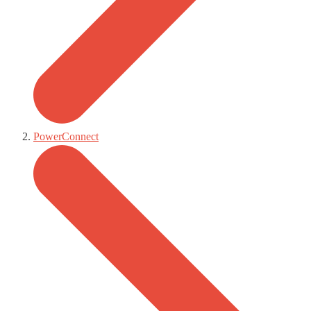
PowerConnect