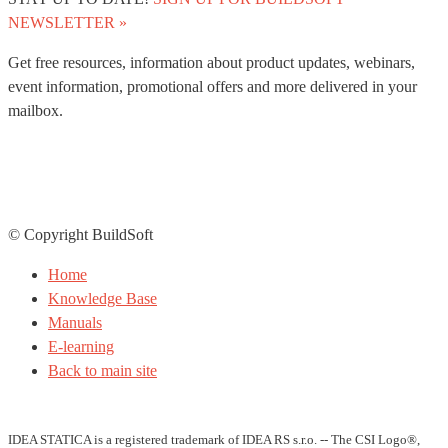
NEWSLETTER »
Get free resources, information about product updates, webinars,
event information, promotional offers and more delivered in your
mailbox.
© Copyright BuildSoft
Home
Knowledge Base
Manuals
E-learning
Back to main site
IDEA STATICA is a registered trademark of IDEA RS s.r.o. -- The CSI Logo®,