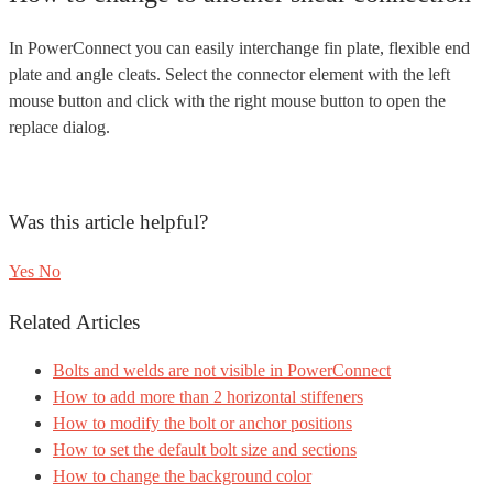
In PowerConnect you can easily interchange fin plate, flexible end
plate and angle cleats. Select the connector element with the left
mouse button and click with the right mouse button to open the
replace dialog.
Was this article helpful?
Yes
No
Related Articles
Bolts and welds are not visible in PowerConnect
How to add more than 2 horizontal stiffeners
How to modify the bolt or anchor positions
How to set the default bolt size and sections
How to change the background color