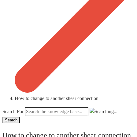
How to change to another shear connection
Search For
Search
How to change to another shear connection