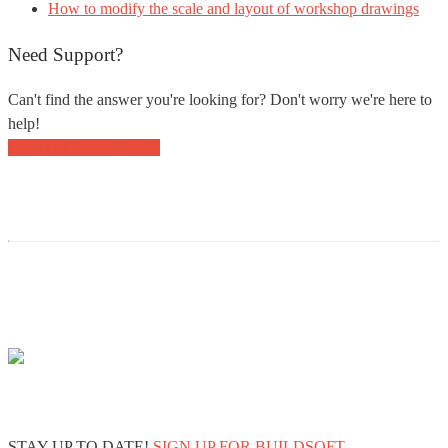
How to modify the scale and layout of workshop drawings
Need Support?
Can't find the answer you're looking for? Don't worry we're here to
help!
CONTACT SUPPORT
STAY UP TO DATE!
SIGN UP FOR BUILDSOFT