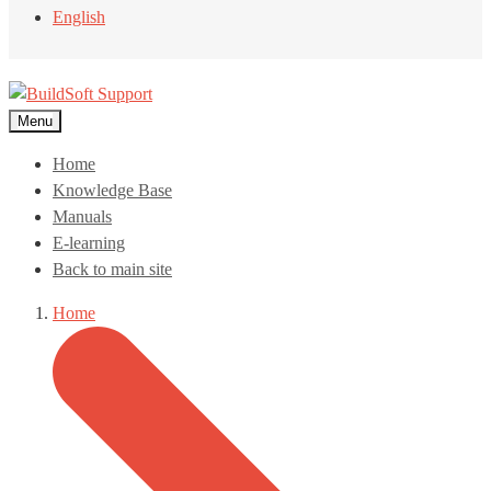
English
Menu
Home
Knowledge Base
Manuals
E-learning
Back to main site
Home