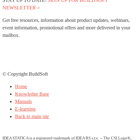
STAY UP TO DATE!
SIGN UP FOR BUILDSOFT
NEWSLETTER »
Get free resources, information about product updates, webinars,
event information, promotional offers and more delivered in your
mailbox.
© Copyright BuildSoft
Home
Knowledge Base
Manuals
E-learning
Back to main site
IDEA STATICA is a registered trademark of IDEA RS s.r.o. -- The CSI Logo®,