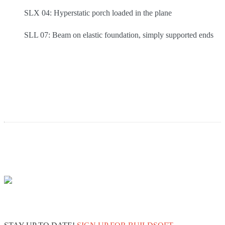
SLX 04: Hyperstatic porch loaded in the plane
SLL 07: Beam on elastic foundation, simply supported ends