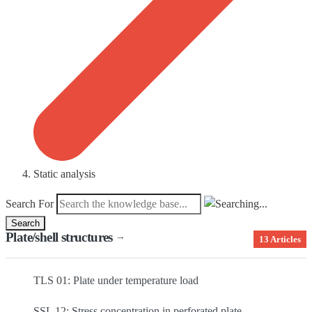
Static analysis
Search For
Search
Plate/shell structures
→
13 Articles
TLS 01: Plate under temperature load
SSL 12: Stress concentration in perforated plate