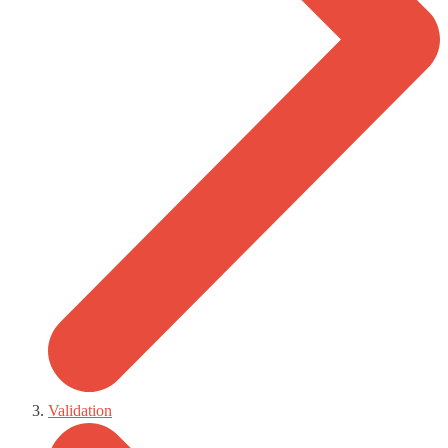
Validation