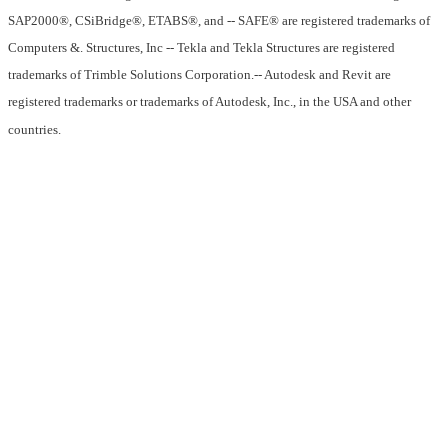
SAP2000®, CSiBridge®, ETABS®, and -- SAFE® are registered trademarks of
Computers &. Structures, Inc -- Tekla and Tekla Structures are registered
trademarks of Trimble Solutions Corporation.-- Autodesk and Revit are
registered trademarks or trademarks of Autodesk, Inc., in the USA and other
countries.