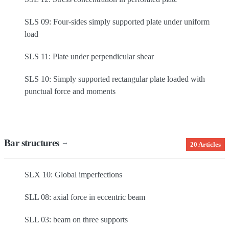
SLS 09: Four-sides simply supported plate under uniform
load
SLS 11: Plate under perpendicular shear
SLS 10: Simply supported rectangular plate loaded with
punctual force and moments
Bar structures
→
20 Articles
SLX 10: Global imperfections
SLL 08: axial force in eccentric beam
SLL 03: beam on three supports