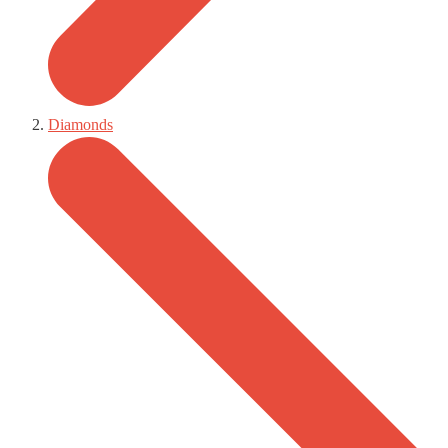
Diamonds