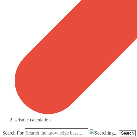
seismic calculation
Search For
Search