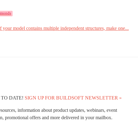
amonds
f your model contains multiple independent structures, make one...
 TO DATE!
SIGN UP FOR BUILDSOFT NEWSLETTER »
esources, information about product updates, webinars, event
n, promotional offers and more delivered in your mailbox.