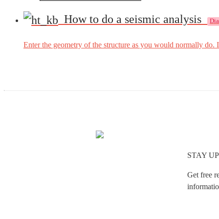
How to do a seismic analysis
Di
Enter the geometry of the structure as you would normally do. I
STAY UP
Get free r
informatio