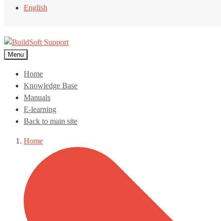
English
Menu
Home
Knowledge Base
Manuals
E-learning
Back to main site
Home