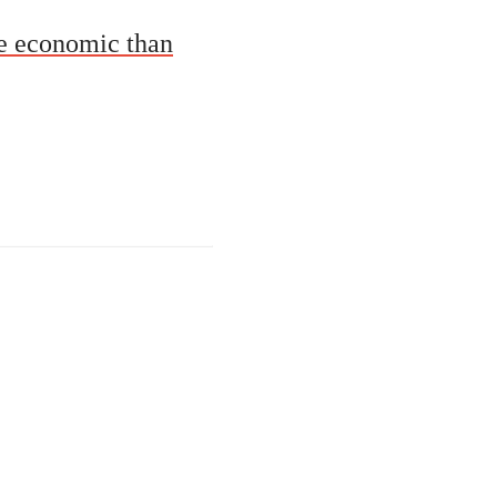
re economic than