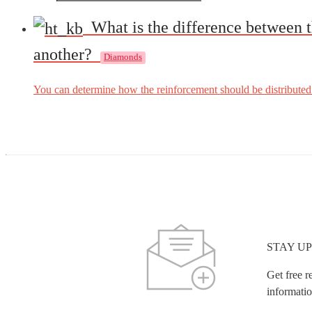
What is the difference between t
another?
Diamonds
You can determine how the reinforcement should be distributed o
STAY UP
Get free r
informatio