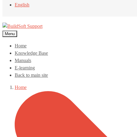
English
Menu
Home
Knowledge Base
Manuals
E-learning
Back to main site
Home