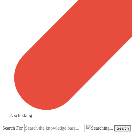
schikking
Search For
Search