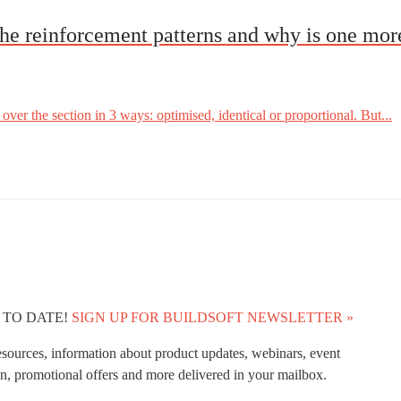
he reinforcement patterns and why is one mo
ver the section in 3 ways: optimised, identical or proportional. But...
 TO DATE!
SIGN UP FOR BUILDSOFT NEWSLETTER »
esources, information about product updates, webinars, event
n, promotional offers and more delivered in your mailbox.