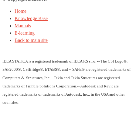
Home
Knowledge Base
Manuals
E-learning
Back to main site
IDEA STATICA is a registered trademark of IDEA RS s.r.o. -- The CSI Logo®,
SAP2000®, CSiBridge®, ETABS®, and -- SAFE® are registered trademarks of
Computers &. Structures, Inc -- Tekla and Tekla Structures are registered
trademarks of Trimble Solutions Corporation.-- Autodesk and Revit are
registered trademarks or trademarks of Autodesk, Inc., in the USA and other
countries.