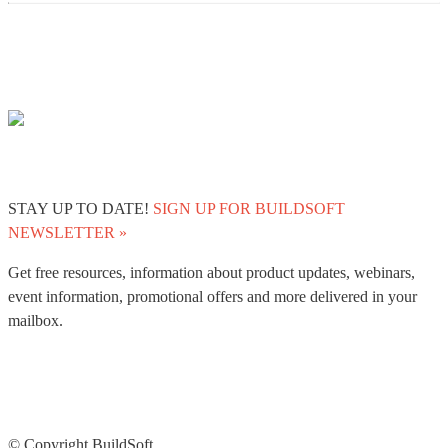
STAY UP TO DATE!
SIGN UP FOR BUILDSOFT
NEWSLETTER »
Get free resources, information about product updates, webinars,
event information, promotional offers and more delivered in your
mailbox.
© Copyright BuildSoft