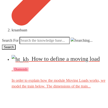
kraanbaan
Search For
Search
How to define a moving load
Diamonds
In order to explain how the module Moving Loads works, we
model the train below. The dimensions of the train...