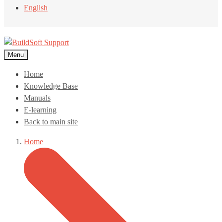
English
Menu
Home
Knowledge Base
Manuals
E-learning
Back to main site
Home