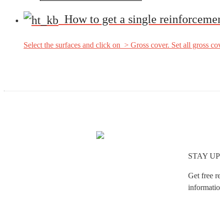
How to get a single reinforceme
Select the surfaces and click on > Gross cover. Set all gross cove
STAY UP
Get free r
informatio