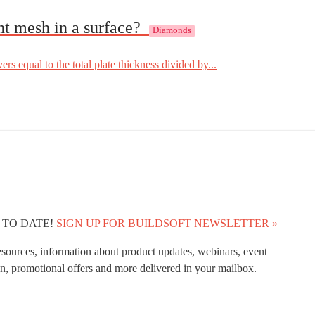
nt mesh in a surface?
Diamonds
rs equal to the total plate thickness divided by...
 TO DATE!
SIGN UP FOR BUILDSOFT NEWSLETTER »
esources, information about product updates, webinars, event
n, promotional offers and more delivered in your mailbox.