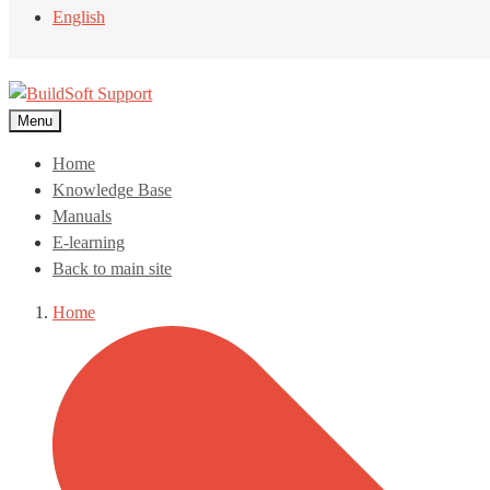
English
Menu
Home
Knowledge Base
Manuals
E-learning
Back to main site
Home