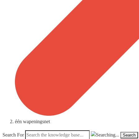
één wapeningsnet
Search For
Search