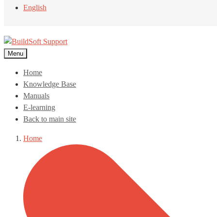
English
Menu
Home
Knowledge Base
Manuals
E-learning
Back to main site
Home