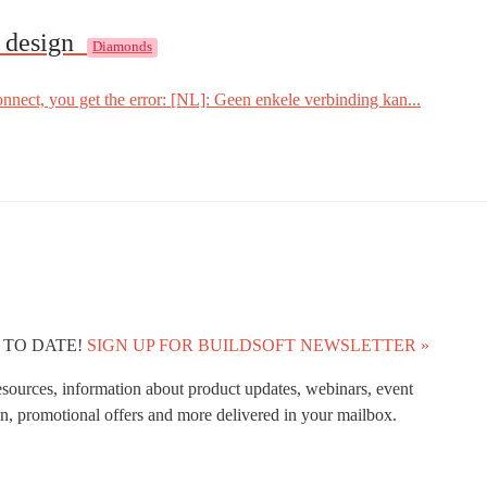
o design
Diamonds
ect, you get the error: [NL]: Geen enkele verbinding kan...
 TO DATE!
SIGN UP FOR BUILDSOFT NEWSLETTER »
esources, information about product updates, webinars, event
n, promotional offers and more delivered in your mailbox.