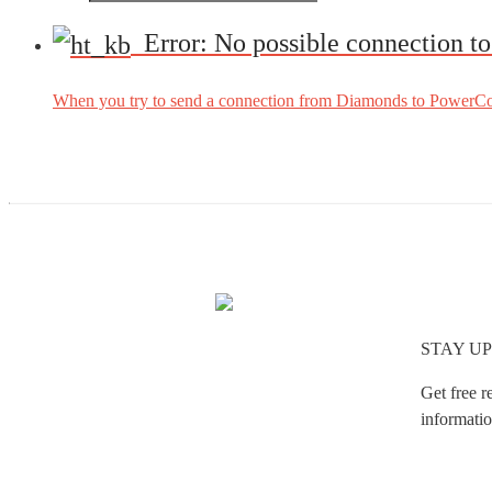
Error: No possible connection t
When you try to send a connection from Diamonds to PowerConn
STAY UP
Get free r
informatio