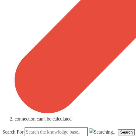
connection can't be calculated
Search For
Search