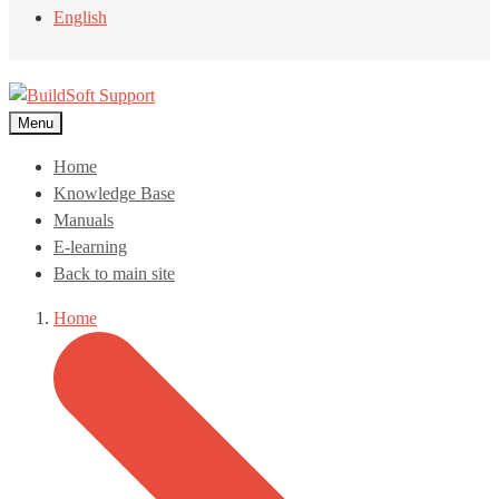
English
Menu
Home
Knowledge Base
Manuals
E-learning
Back to main site
Home