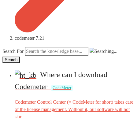
codemeter 7.21
Search For
Search
Where can I download
Codemeter
CodeMeter
Codemeter Control Center (= CodeMeter for short) takes care
of the license management. Without it, our software will not
start....