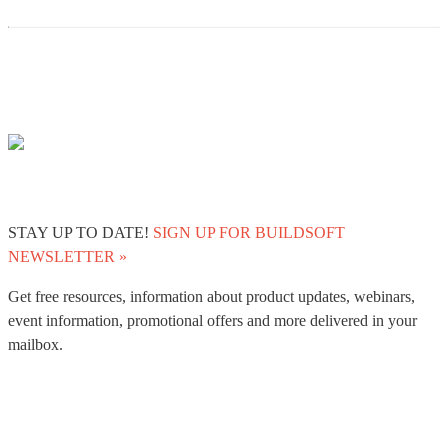
STAY UP TO DATE!
SIGN UP FOR BUILDSOFT
NEWSLETTER »
Get free resources, information about product updates, webinars,
event information, promotional offers and more delivered in your
mailbox.