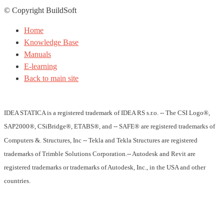
© Copyright BuildSoft
Home
Knowledge Base
Manuals
E-learning
Back to main site
IDEA STATICA is a registered trademark of IDEA RS s.r.o. -- The CSI Logo®,
SAP2000®, CSiBridge®, ETABS®, and -- SAFE® are registered trademarks of
Computers &. Structures, Inc -- Tekla and Tekla Structures are registered
trademarks of Trimble Solutions Corporation.-- Autodesk and Revit are
registered trademarks or trademarks of Autodesk, Inc., in the USA and other
countries.